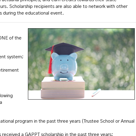
s. Scholarship recipients are also able to network with other
es during the educational event.
 ONE of the
ment system;
etirement
llowing
 a
ional program in the past three years (Trustee School or Annual
 received a GAPPT scholarship in the past three years;