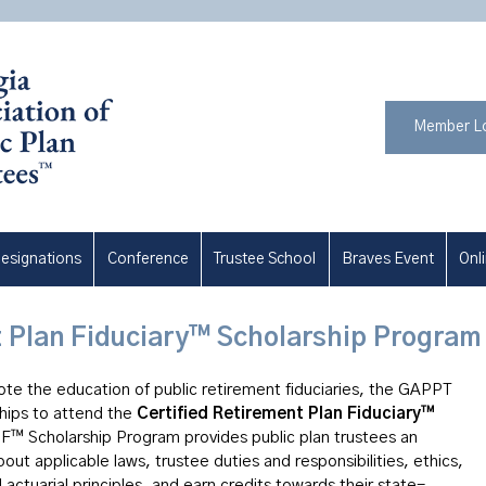
Member L
esignations
Conference
Trustee School
Braves Event
Onl
t Plan Fiduciary™ Scholarship Program
mote the education of public retirement fiduciaries, the GAPPT
ships to attend the
Certified Retirement Plan Fiduciary™
F™ Scholarship Program provides public plan trustees an
out applicable laws, trustee duties and responsibilities, ethics,
actuarial principles, and earn credits towards their state-