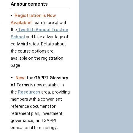
Announcements
•
Registration is Now
Available!
Learn more about
the
Twelfth Annual Trustee
School
and take advantage of
early bird rates! Details about
the course options are
available on the registration
page.
•
New!
The
GAPPT
Glossary
of
Terms
is
now available in
the
Resources
area
, providing
members with a convenient
reference document for
retirement plan, investment,
governance, and GAPPT
educational terminology.