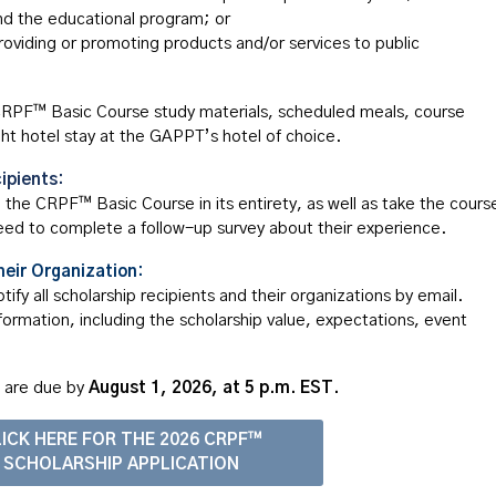
end the educational program; or
oviding or promoting products and/or services to public
l CRPF™ Basic Course study materials, scheduled meals, course
ght hotel stay at the GAPPT’s hotel of choice.
ipients:
d the CRPF™ Basic Course in its entirety, as well as take the cours
need to complete a follow-up survey about their experience.
heir Organization:
fy all scholarship recipients and their organizations by email.
nformation, including the scholarship value, expectations, event
s are due
by
August
1, 2026, at 5 p.m. EST.
ICK HERE FOR THE 2026 CRPF™
SCHOLARSHIP APPLICATION