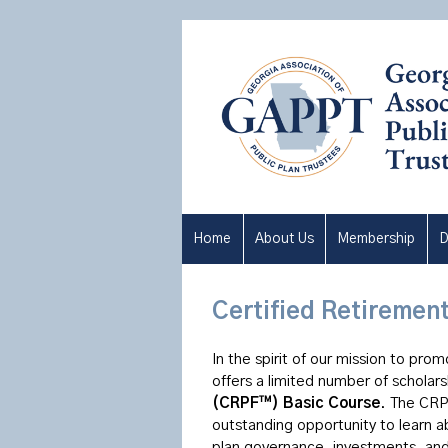
Home
About Us
Membership
D
Certified Retiremen
In the spirit of our mission to pro
offers a limited number of scholar
(CRPF™) Basic Course
. The CRP
outstanding opportunity to learn ab
plan governance, investments, and 