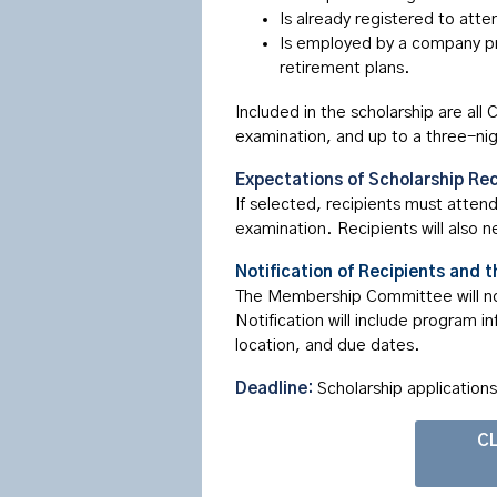
Is already registered to att
Is employed by a company pr
retirement plans.
Included in the scholarship are al
examination, and up to a three-ni
Expectations of Scholarship Rec
If selected, recipients must atten
examination. Recipients will also 
Notification of Recipients and t
The Membership Committee will noti
Notification will include program i
location, and due dates.
Deadline:
Scholarship application
CL