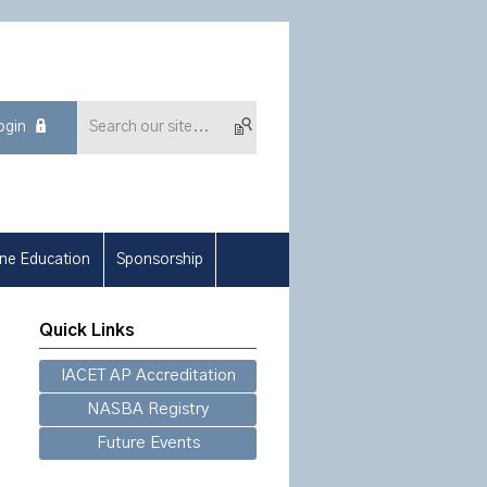
ogin
ine Education
Sponsorship
Quick Links
IACET AP Accreditation
NASBA Registry
Future Events