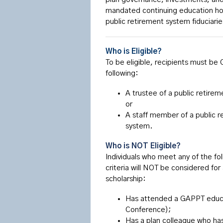
mandated continuing education hour
public retirement system fiduciari
Who is Eligible?
To be eligible, recipients must be
following:
A trustee of a public retire
or
A staff member of a public r
system.
Who is NOT Eligible?
Individuals who meet any of the fo
criteria will NOT be considered for
scholarship:
Has attended a GAPPT educat
Conference);
Has a plan colleague who has