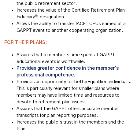
the public retirement sector.
Increases the value of the Certified Retirement Plan
Fiduciary™ designation.
Allows the ability to transfer IACET CEUs earned at a
GAPPT event to another cooperating organization.
FOR THEIR PLANS:
Assures that a member’s time spent at GAPPT
educational events is worthwhile.
Provides greater confidence in the member’s
professional competence.
Provides an opportunity for better-qualified individuals.
This is particularly relevant for smaller plans where
members may have limited time and resources to
devote to retirement plan issues.
Assures that the GAPPT offers accurate member
transcripts for plan reporting purposes.
Increases the public’s trust in the members and the
Plan.