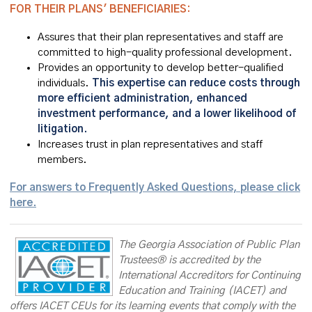
FOR THEIR PLANS' BENEFICIARIES:
Assures that their plan representatives and staff are
committed to high-quality professional development.
Provides an opportunity to develop better-qualified
individuals.
This expertise can reduce costs through
more efficient administration, enhanced
investment performance, and a lower likelihood of
litigation.
Increases trust in plan representatives and staff
members.
For answers to Frequently Asked Questions, please click
here.
The Georgia Association of Public Plan
Trustees® is accredited by the
International Accreditors for Continuing
Education and Training (IACET) and
offers IACET CEUs for its learning events that comply with the