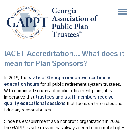
IACET Accreditation... What does it
mean for Plan Sponsors?
In 2019, the
state of Georgia mandated continuing
education hours
for all public retirement system trustees.
With continued scrutiny of public retirement plans, it is
imperative that
trustees and staff members receive
quality educational sessions
that focus on their roles and
fiduciary responsibilities.
Since its establishment as a nonprofit organization in 2009,
the GAPPT's sole mission has always been to promote high-