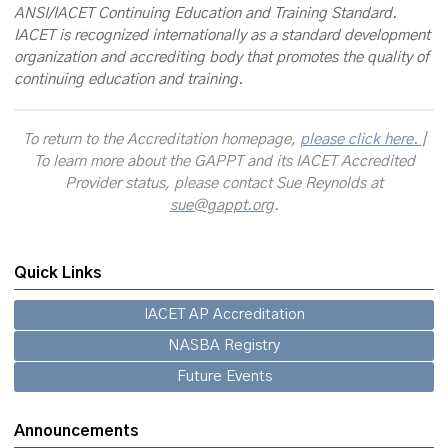
ANSI/IACET Continuing Education and Training Standard.
IACET is recognized internationally as a standard development
organization and accrediting body that promotes the quality of
continuing education and training.
To return to the Accreditation homepage,
please click here.
|
To learn more about the GAPPT and its IACET Accredited
Provider status, please contact Sue Reynolds at
sue@gappt.org
.
Quick Links
IACET AP Accreditation
NASBA Registry
Future Events
Announcements