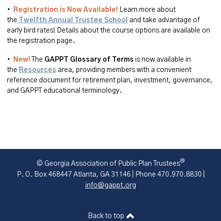
•
Registration is Now Available!
Learn more about
the
Twelfth Annual Trustee School
and take advantage of
early bird rates! Details about the course options are available on
the registration page.
•
New!
The
GAPPT
Glossary of
Terms
is
now available in
the
Resources
area
, providing members with a convenient
reference document for retirement plan, investment, governance,
and GAPPT educational terminology.
®
© Georgia Association of Public Plan Trustees
P. O. Box 468447 Atlanta, GA 31146 | Phone 470.970.8830 |
info@gappt.org
Back to top