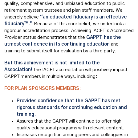
quality, comprehensive, and unbiased education to public
retirement system trustees and plan staff members. We
sincerely believe
“an educated fiduciary is an effective
fiduciary™.”
Because of this core belief, we undertook a
rigorous accreditation process. Achieving IACET’s Accredited
Provider status demonstrates that the
GAPPT has the
utmost confidence in its continuing education
and
training to submit itself for evaluation by a third party.
But this achievement is not limited to the
Association!
T
he IACET
accreditation will positively impact
GAPPT members in multiple ways, including:
FOR PLAN SPONSORS MEMBERS:
Provides confidence that the GAPPT has met
rigorous standards for continuing education and
training.
Assures that the GAPPT will continue to offer high-
quality educational programs with relevant content.
Increases recognition among peers and colleagues in