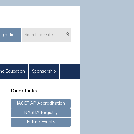
ogin
ine Education
Sponsorship
Quick Links
IACET AP Accreditation
NASBA Registry
Future Events