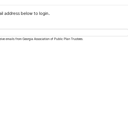
il address below to login.
eive emails from Georgia Association of Public Plan Trustees.