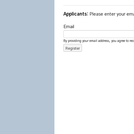
Applicants:
Please enter your ema
Email
By providing your email address, you agree to rec
Register