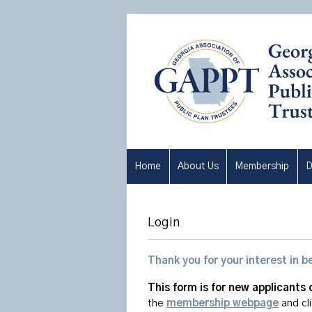
Home
About Us
Membership
D
Login
Thank you for your interest i
This form is for new applicants 
the
membership webpage
and cl