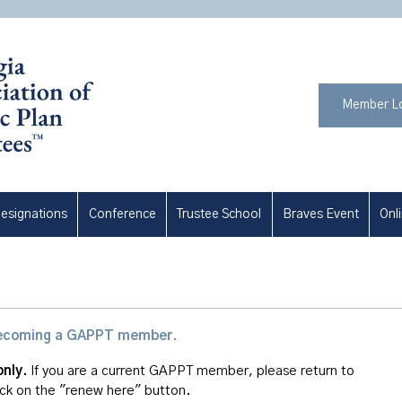
Member L
esignations
Conference
Trustee School
Braves Event
Onl
n becoming a GAPPT member.
only.
If you are a current GAPPT member, please return to
ick on the "renew here" button.