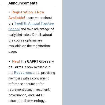
Announcements
•
Registration is Now
Available!
Learn more about
the
Twelfth Annual Trustee
School
and take advantage of
early bird rates! Details about
the course options are
available on the registration
page.
•
New!
The
GAPPT
Glossary
of
Terms
is
now available in
the
Resources
area
, providing
members with a convenient
reference document for
retirement plan, investment,
governance, and GAPPT
educational terminology.